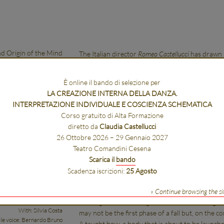
d Origin of the Mind
The Italian director
Romeo Castellucci
has drawn i
works of the Dutch philosopher Spinoza (1632-16
books that make up his
Ethica
.
È online il bando di selezione per
For each of these books, Romeo Castellucci propo
LA CREAZIONE INTERNA DELLA DANZA.
Five, therefore, are the actions that will be conc
INTERPRETAZIONE INDIVIDUALE E COSCIENZA SCHEMATICA
Nature and origin of the mind
takes its title from 
Corso gratuito di Alta Formazione
work was created in 2013, during a workshop at 
diretto da
Claudia Castellucci
collaboration with the Venice Biennale and with t
26 Ottobre 2026 – 29 Gennaio 2027
the Festival d’Automne in Paris.
Teatro Comandini Cesena
There is a young woman hanging from a cable, m
Scarica il
bando
glance we can see that the woman is only holding 
Scadenza iscrizioni:
25 Agosto
ection: Romeo Castellucci
She is on the verge of a dizzying fall. The woma
Text: Claudia Castellucci
desperate, seeming on the contrary to have full 
» Continue browsing the si
Sound: Scott Gibbons
prolong and live through this instant as though i
With: Silvia Costa
may not be the first phase of a fall but, on the con
le voice: Bernardo Bruno
A taught bow, a body that is about to be launch