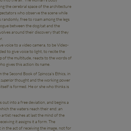
sing the cerebral space of the architecture
pectators who observe the scene while
s randomly, free to roam among the legs
alogue between the dog/cat and the
volves around their discovery that they
r.
ve voice to a video camera, to be Video-
 to give voice to light, to recite the
p of the multitude, reacts to the words of
ho gives this action its name.
 the Second Book of Spinoza’s Ethics, in
f
superior
thought and the working power
 itself is formed. He or she who thinks is
out into a free deviation, and begins a
which the waters reach their end: an
artist reaches at last the mind of the
eceiving it assigns it a form. The
 in the act of receiving the image, not for