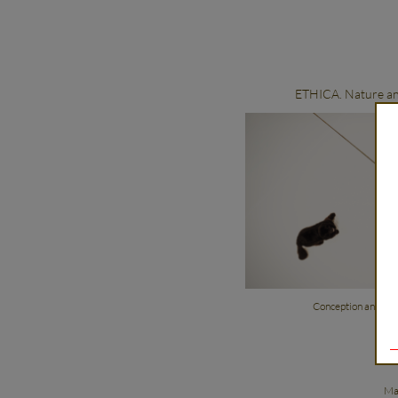
ETHICA. Nature an
Conception and dir
Ma