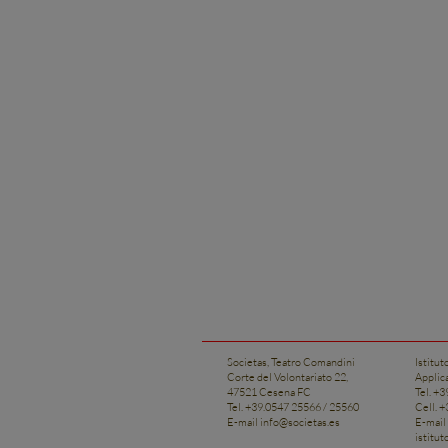
Societas, Teatro Comandini
Istitut
Corte del Volontariato 22,
Applic
47521 Cesena FC
Tel. +
Tel. +39.0547 25566 / 25560
Cell. 
E-mail
info@societas.es
E-mail
istitu