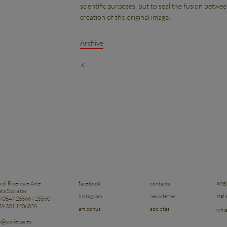
scientific purposes, but to seal the fusion betwe
creation of the original image.
Archive
<
eng
o di Ricerca e Arte
facebook
contacts
ata Societas
ital
instagram
newsletter
39.0547 25566 / 25560
+39 331 1206028
art bonus
societas
whis
to@societas.es