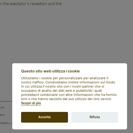
en the spectator’s reception and the
Questo sito web utilizza i cookie
Utilizziamo i cookie per personalizzare per analizzare il
nostro traffico. Condividiamo inoltre informazioni sul modo
in cui utilizza il nostro sito con i nostri partner che si
occupano di analisi dei dati web e pubblicità i quali
potrebbero combinarle con altre informazioni che ha fornito
loro o che hanno raccolto dal suo utilizzo dei loro servizi.
Scopri di più
lish
legal notes
iano
privacy policy
Accetta
Rifiuta
tleblowing