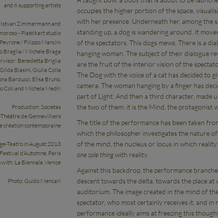
and 6 supporting artists
occupies the higher portion of the space, visuali
with her presence. Underneath her, among the s
: Istvan Zimmermann and
standing up, a dog is wandering around. It move
oroso - Plastikart studio
of the spectators. This dogs mews. There is a di
 Peyrone / Filippo Mancini
o Braglia / Michele Braga
hanging woman. The subject of their dialogue re
rvisor: Benedetta Briglia
are the fruit of the interior vision of the spectato
ilda Biasini, Giulia Colla
The Dog with the voice of a cat has decided to gi
na Barducci, Elisa Bruno,
camera. The woman hanging by a finger has decided
o Coli and Michela Medri
part of Light. And then a third character, made u
the two of them: it is the Mind, the protagonist w
Production: Societas
Théâtre de Gennevilliers
The title of the performance has been taken from
de création contemporaine
which the philosopher investigates the nature o
of the mind, the nucleus or locus in which reality
ege-Teatro in August 2013
 Festival d’Automne, Paris
one sole thing
with reality.
n with: La Biennale, Venice
Against this backdrop, the performance branches 
descent towards the delta, towards the place at 
Photo: Guido Mencari
auditorium. The image created in the mind of the 
spectator, who most certainly receives it, and in r
performance ideally aims at freezing this thought