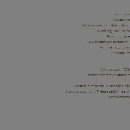
Sculptures
Giovanna Am
Technical direction: Massimiliano
Sound engineer: Matte
Production supe
Organization and promotion: G
Administration: Simo
Massimilian
Co-production: T2G-
centre dramatique national 
Created in Venice for La Biennale Coll
A co-production with: Théâtre de la Ville and
In collaboratio