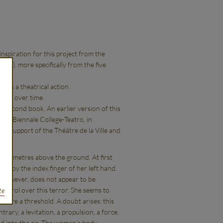
nspiration for this project from the
77), more specifically from the five
ses a theatrical action.
eived over time.
the second book. An earlier version of this
the Biennale College-Teatro, in
he support of the Théâtre de la Ville and
any metres above the ground. At first
on by the index finger of her left hand.
n, however, does not appear to be
control over this terror. She seems to
te
t were a threshold. A doubt arises: this
trary, a levitation, a propulsion, a force.
ed into the air. The woman’s body