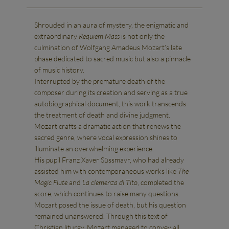
Shrouded in an aura of mystery, the enigmatic and
extraordinary
Requiem Mass
is not only the
culmination of Wolfgang Amadeus Mozart’s late
phase dedicated to sacred music but also a pinnacle
of music history.
Interrupted by the premature death of the
composer during its creation and serving as a true
autobiographical document, this work transcends
the treatment of death and divine judgment.
Mozart crafts a dramatic action that renews the
sacred genre, where vocal expression shines to
illuminate an overwhelming experience.
His pupil Franz Xaver Süssmayr, who had already
assisted him with contemporaneous works like
The
Magic Flute
and
La clemenza di Tito
, completed the
score, which continues to raise many questions.
Mozart posed the issue of death, but his question
remained unanswered. Through this text of
Christian liturgy, Mozart managed to convey all