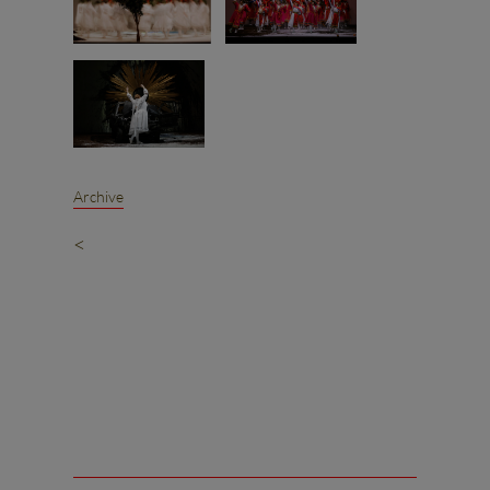
Archive
<