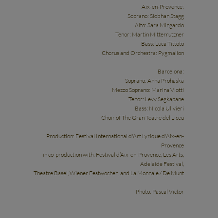
Aix-en-Provence:
Soprano: Siobhan Stagg
Alto: Sara Mingardo
Tenor: Martin Mitterrutzner
Bass: Luca Tittoto
Chorus and Orchestra: Pygmalion
Barcelona:
Soprano: Anna Prohaska
Mezzo Soprano: Marina Viotti
Tenor: Levy Segkapane
Bass: Nicola Ulivieri
Choir of The Gran Teatre del Liceu
Production: Festival International d'Art Lyrique d'Aix-en-
Provence
in co-production with: Festival d’Aix-en-Provence, Les Arts,
Adelaide Festival,
Theatre Basel, Wiener Festwochen, and La Monnaie / De Munt
Photo: Pascal Victor