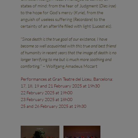
states of mind: from the fear of Judgment (
Dies irae
)
to the hope for God’s mercy (
Kyrie
), from the
anguish of useless suffering (
Recordare
) to the
certainty of an afterlife filled with light (
Luceat eis
).
“
Since death is the true goal of our existence, I have
become so well acquainted with this true and best friend
of humanity in recent years that the image of death is no
longer terrifying to me but is much more soothing and
comforting.
” – Wolfgang Amadeus Mozart
Performances at Gran Teatre del Liceu, Barcelona:
17, 18, 19 and 21 February 2025 at 19h30
22 February 2025 at 19h00
23 February 2025 at 18h00
25 and 26 February 2025 at 19h30