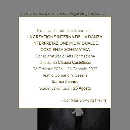
On the Concept of the Face, Regarding the Son of
God
È online il bando di selezione per
LA CREAZIONE INTERNA DELLA DANZA.
INTERPRETAZIONE INDIVIDUALE E
COSCIENZA SCHEMATICA
Corso gratuito di Alta Formazione
diretto da
Claudia Castellucci
26 Ottobre 2026 – 29 Gennaio 2027
Teatro Comandini Cesena
Scarica il
bando
Scadenza iscrizioni:
25 Agosto
» Continue browsing the site