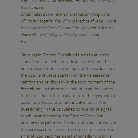
regret that would surface about His lips. And now? Now
there is no He.
What makes its way in me more than anything is the
will: to put together the will and the face of Jesus. I want
to be before the face of Jesus, although what strikes me
above all is the first part of that phrase: I want.
RC
Once again, Romeo Castellucci turns to an apical
icon of the human history: Jesus, with whom the
time too confronts itself in most of the world. Here
the picture of Jesus starts from the Renaissance
painting and particularly in the topic moment of the
Ecce Homo. In this precise instant, tradition states
that Christ looks the spectator into the eyes, with a
powerful effect of dramatic involvement in the
questioning. In this calculated confusion of sights’
touching and crossing, the Face of God’s Son
becomes the picture of the man, of a man or even of
the very spectator. And so, in the performance, the
sight of God becomes a sort of light illuminating a