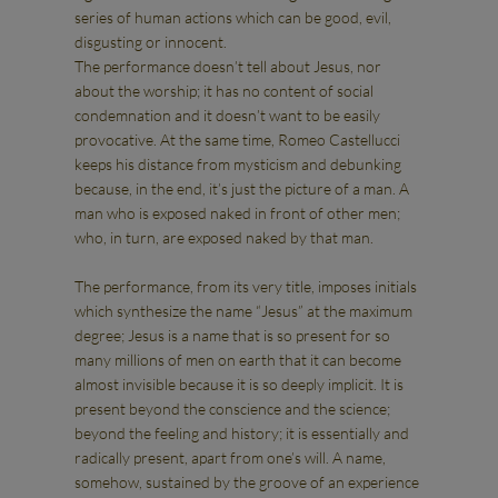
series of human actions which can be good, evil,
disgusting or innocent.
The performance doesn’t tell about Jesus, nor
about the worship; it has no content of social
condemnation and it doesn’t want to be easily
provocative. At the same time, Romeo Castellucci
keeps his distance from mysticism and debunking
because, in the end, it’s just the picture of a man. A
man who is exposed naked in front of other men;
who, in turn, are exposed naked by that man.
The performance, from its very title, imposes initials
which synthesize the name “Jesus” at the maximum
degree; Jesus is a name that is so present for so
many millions of men on earth that it can become
almost invisible because it is so deeply implicit. It is
present beyond the conscience and the science;
beyond the feeling and history; it is essentially and
radically present, apart from one’s will. A name,
somehow, sustained by the groove of an experience