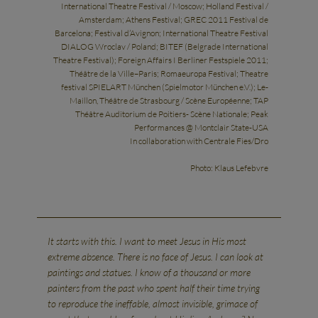
International Theatre Festival / Moscow; Holland Festival /
Amsterdam; Athens Festival; GREC 2011 Festival de
Barcelona; Festival d’Avignon; International Theatre Festival
DIALOG Wroclav / Poland; BITEF (Belgrade International
Theatre Festival); Foreign Affairs I Berliner Festspiele 2011;
Théâtre de la Ville–Paris; Romaeuropa Festival; Theatre
festival SPIELART München (Spielmotor München e.V.); Le-
Maillon, Théâtre de Strasbourg / Scène Européenne; TAP
Théâtre Auditorium de Poitiers- Scène Nationale; Peak
Performances @ Montclair State-USA
In collaboration with Centrale Fies/Dro
Photo: Klaus Lefebvre
It starts with this. I want to meet Jesus in His most
extreme absence. There is no face of Jesus. I can look at
paintings and statues. I know of a thousand or more
painters from the past who spent half their time trying
to reproduce the ineffable, almost invisible, grimace of