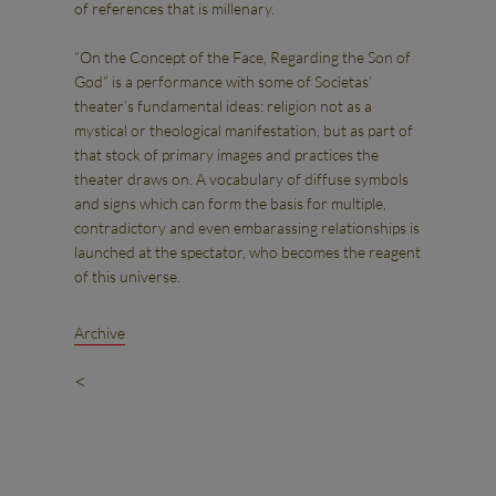
of references that is millenary.
“On the Concept of the Face, Regarding the Son of
God” is a performance with some of Socìetas’
theater’s fundamental ideas: religion not as a
mystical or theological manifestation, but as part of
that stock of primary images and practices the
theater draws on. A vocabulary of diffuse symbols
and signs which can form the basis for multiple,
contradictory and even embarassing relationships is
launched at the spectator, who becomes the reagent
of this universe.
Archive
<