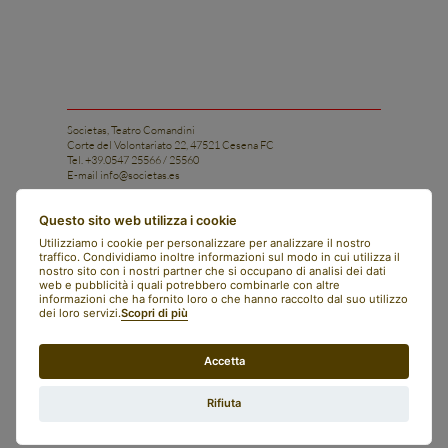
Societas, Teatro Comandini
Corte del Volontariato 22, 47521 Cesena FC
Tel. +39.0547 25566 / 25560
E-mail
info@societas.es
Istituto di Ricerca e Arte Applicata Societas
Questo sito web utilizza i cookie
Tel. +39.0547 25566 / 25560
Utilizziamo i cookie per personalizzare per analizzare il nostro
Cell. +39 331 1206028
traffico. Condividiamo inoltre informazioni sul modo in cui utilizza il
E-mail
istituto@societas.es
nostro sito con i nostri partner che si occupano di analisi dei dati
web e pubblicità i quali potrebbero combinarle con altre
facebook
informazioni che ha fornito loro o che hanno raccolto dal suo utilizzo
instagram
dei loro servizi.
Scopri di più
art bonus
contacts
newsletter
Accetta
societas
english
italiano
Rifiuta
whistleblowing
legal notes