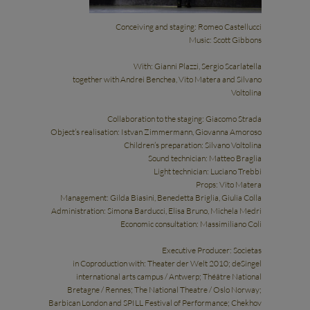
Conceiving and staging: Romeo Castellucci
Music: Scott Gibbons
With: Gianni Plazzi, Sergio Scarlatella
together with Andrei Benchea, Vito Matera and Silvano
Voltolina
Collaboration to the staging: Giacomo Strada
Object’s realisation: Istvan Zimmermann, Giovanna Amoroso
Children’s preparation: Silvano Voltolina
Sound technician: Matteo Braglia
Light technician: Luciano Trebbi
Props: Vito Matera
Management: Gilda Biasini, Benedetta Briglia, Giulia Colla
Administration: Simona Barducci, Elisa Bruno, Michela Medri
Economic consultation: Massimiliano Coli
Executive Producer: Societas
in Coproduction with: Theater der Welt 2010; deSingel
international arts campus / Antwerp; Théâtre National
Bretagne / Rennes; The National Theatre / Oslo Norway;
Barbican London and SPILL Festival of Performance; Chekhov