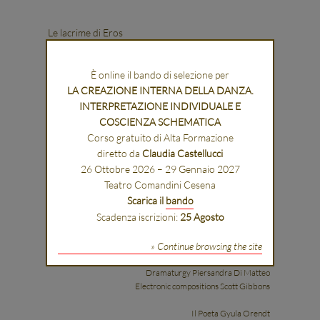
Le lacrime di Eros
È online il bando di selezione per
LA CREAZIONE INTERNA DELLA DANZA.
INTERPRETAZIONE INDIVIDUALE E
COSCIENZA SCHEMATICA
Corso gratuito di Alta Formazione
diretto da
Claudia Castellucci
Libretto Part original libretti, part new texts
26 Ottobre 2026 – 29 Gennaio 2027
Teatro Comandini Cesena
Musical concept, musical arrangements
Scarica il
bando
and conductor: Raphaël Pichon
Scadenza iscrizioni:
25 Agosto
Concept, stage direction and set,
» Continue browsing the site
costume and lighting designer: Romeo Castellucci
Dramaturgy Piersandra Di Matteo
Electronic compositions Scott Gibbons
Il Poeta Gyula Orendt