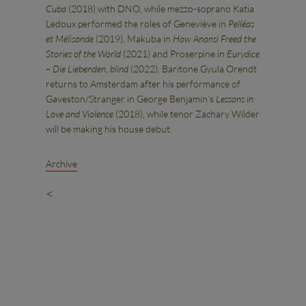
Cuba
(2018) with DNO, while mezzo-soprano Katia
Ledoux performed the roles of Geneviève in
Pelléas
et Mélisande
(2019), Makuba in
How Anansi Freed the
Stories of the World
(2021) and Proserpine in
Eurydice
– Die Liebenden, blind
(2022). Baritone Gyula Orendt
returns to Amsterdam after his performance of
Gaveston/Stranger in George Benjamin’s
Lessons in
Love and Violence
(2018), while tenor Zachary Wilder
will be making his house debut.
Archive
<