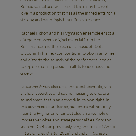
Romeo Castellucci will present the many faces of
love in a production that has all the ingredients for a
striking and hauntingly beautiful experience.
Raphaël Pichon and his Pygmalion ensemble enact a
dialogue between original material from the
Renaissance and the electronic music of Scott
Gibbons. In his new compositions, Gibbons amplifies
and distorts the sounds of the performers’ bodies
to explore human passion in all its tenderness and
cruelty.
Le lacrime di Eros
also uses the latest technology in
artificial acoustics and sound mapping to create a
sound space that is an artwork in its own right. In
this advanced soundscape, audiences will not only
hear the Pygmalion choir but also an ensemble of
impressive voices and stage personalities. Soprano
Jeanine De Bique previously sang the roles of Annio
in
La clemenza di Tito
(2018) and Aida in
Caruso a