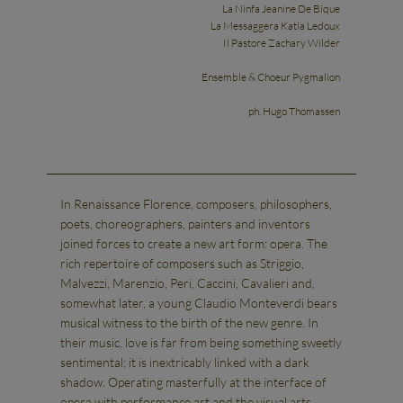
La Ninfa Jeanine De Bique
La Messaggera Katia Ledoux
Il Pastore Zachary Wilder
Ensemble & Choeur Pygmalion
ph. Hugo Thomassen
In Renaissance Florence, composers, philosophers,
poets, choreographers, painters and inventors
joined forces to create a new art form: opera. The
rich repertoire of composers such as Striggio,
Malvezzi, Marenzio, Peri, Caccini, Cavalieri and,
somewhat later, a young Claudio Monteverdi bears
musical witness to the birth of the new genre. In
their music, love is far from being something sweetly
sentimental; it is inextricably linked with a dark
shadow. Operating masterfully at the interface of
opera with performance art and the visual arts,