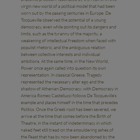
virgin new world of a political model that had been
worn out by the passing centuries in Europe. De
Tocqueville observed the potential of a young
democracy, even while pointing out its dangers and
limits, such as the tyranny of the majority, a
weakening of intellectual freedom when faced with
populist rhetoric, and the ambiguous relation
between collective interests and individual
ambitions. At the same time, in the New World,
Power once again called into question its own
representation. In classical Greece, Tragedy
represented the necessary alter ego and the
shadow of Athenian Democracy: with Democracy in
America Romeo Castellucci follows De Tocqueville’s
example and places himself in the time that precedes
Politics. Once the Greek root has been severed, we
arrive at the time that comes before the Birth of
Theatre, in the instant of indeterminacy in which
naked feet still tread on the smouldering ashes of
the Feast that has by now been abandoned by the