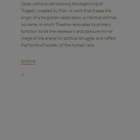
Gods, without yet knowing the beginning of
Tragedy, created by Man. A work that traces the
origin of a forgotten celebration, a rite that still has
no name, in which Theatre renovates its primary
function: to be the necessary and obscure mirror
image of the arena for political struggle, and reflect
the forms of society of the human race.
Archive
<