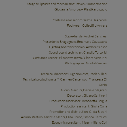
Stage sculptures and mechanisms: Istvan Zimmermann e
Giovanna Amoroso - Plastikart studio
Costume realisation: Grazia Bagnaresi
Footwear: Collectif d’Anvers
Stage-hands: Andrei Benchea,
Pierantonio Bragagnolo, Emanuele Cavazzana
Lighting board technician: Andrea Sanson
Sound board technician: Claudio Tortorici
Costumes keeper: Elisabetta Rizzo / Chiara Venturini
Photographer: Guido Mencari
Technical direction: Eugenio Resta, Paola Villani
Technical production staff: Carmen Castellucci, Francesca Di
Serio,
Gionni Gardini, Daniele Magnani
Decorator: Silvano Santinelli
Production supervisor: Benedetta Briglia
Production assistant: Giulia Colla
Promotion and distribution: Gilda Biasini
Administration: Michela Medri, Elisa Bruno, Simona Barducci
Economic consultant: Massimiliano Coli