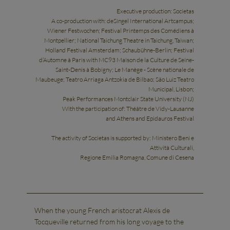
Executive production: Societas
A co-production with: deSingel International Artcampus;
Wiener Festwochen; Festival Printemps des Comédiens à
Montpellier; National Taichung Theatre in Taichung, Taiwan;
Holland Festival Amsterdam; Schaubühne-Berlin; Festival
d’Automne à Paris with MC93 Maison de la Culture de Seine-
Saint-Denis à Bobigny; Le Manège - Scène nationale de
Maubeuge; Teatro Arriaga Antzokia de Bilbao; São Luiz Teatro
Municipal, Lisbon;
Peak Performances Montclair State University (NJ)
With the participation of: Théâtre de Vidy-Lausanne
and Athens and Epidauros Festival
The activity of Societas is supported by: Ministero Beni e
Attività Culturali,
Regione Emilia Romagna, Comune di Cesena
When the young French aristocrat Alexis de
Tocqueville returned from his long voyage to the