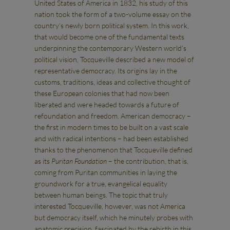
United States of America in 1832, his study of this
nation took the form of a two-volume essay on the
country’s newly born political system. In this work,
that would become one of the fundamental texts
underpinning the contemporary Western world’s
political vision, Tocqueville described a new model of
representative democracy. Its origins lay in the
customs, traditions, ideas and collective thought of
these European colonies that had now been
liberated and were headed towards a future of
refoundation and freedom. American democracy –
the first in modern times to be built on a vast scale
and with radical intentions – had been established
thanks to the phenomenon that Tocqueville defined
as its
Puritan Foundation
– the contribution, that is,
coming from Puritan communities in laying the
groundwork for a true, evangelical equality
between human beings. The topic that truly
interested Tocqueville, however, was not America
but democracy itself, which he minutely probes with
anatomic precision, fascinated by the rebirth in this