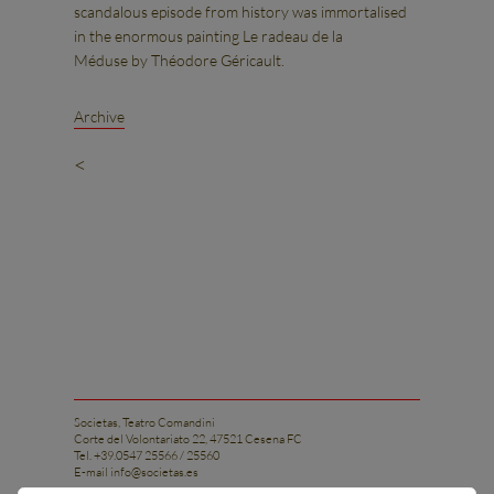
scandalous episode from history was immortalised
in the enormous painting Le radeau de la
Méduse by Théodore Géricault.
Archive
<
Societas, Teatro Comandini
Corte del Volontariato 22, 47521 Cesena FC
Tel. +39.0547 25566 / 25560
E-mail
info@societas.es