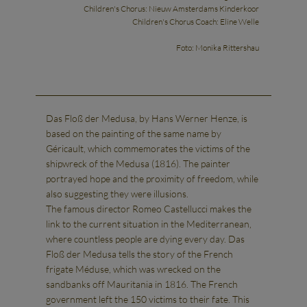
Children's Chorus: Nieuw Amsterdams Kinderkoor
Children's Chorus Coach: Eline Welle
Foto: Monika Rittershau
Das Floß der Medusa, by Hans Werner Henze, is
based on the painting of the same name by
Géricault, which commemorates the victims of the
shipwreck of the Medusa (1816). The painter
portrayed hope and the proximity of freedom, while
also suggesting they were illusions.
The famous director Romeo Castellucci makes the
link to the current situation in the Mediterranean,
where countless people are dying every day. Das
Floß der Medusa tells the story of the French
frigate Méduse, which was wrecked on the
sandbanks off Mauritania in 1816. The French
government left the 150 victims to their fate. This